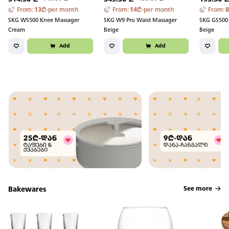
From
:
13
₾
-
per month
From
:
14
₾
-
per month
From
:
SKG WS500 Knee Massager
SKG W9 Pro Waist Massager
SKG GS500 
Cream
Beige
Beige
Add
Add
Bakewares
See more