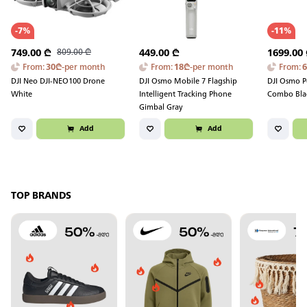
-
7
%
-
11
%
749.00
₾
809.00
₾
449.00
₾
1699.00
From
:
30
₾
-
per month
From
:
18
₾
-
per month
From
:
DJI Neo DJI-NEO100 Drone
DJI Osmo Mobile 7 Flagship
DJI Osmo P
White
Intelligent Tracking Phone
Combo Bla
Gimbal Gray
Add
Add
TOP BRANDS