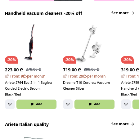
Handheld vacuum cleaners -20% off
See more
-
20
%
-
20
%
-
20
%
223.00
₾
279.00
₾
719.00
₾
899.00
₾
319.00
From
:
9
₾
-
per month
From
:
29
₾
-
per month
From
:
Ariete 2764 Evo 2-in-1 Bagless
Dreame T10 Cordless Vacuum
Ariete 275
Corded Electric Broom
Cleaner Silver
Handheld 
Black/Red
Black/Red
Add
Add
Ariete Italian quality
See more