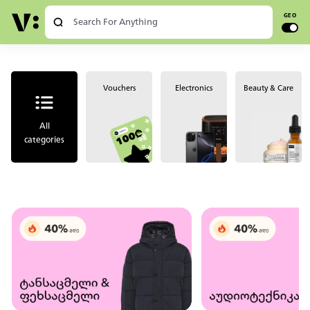
Chat
Log in
GEO
Vouchers
Electronics
Beauty & Care
All
categories