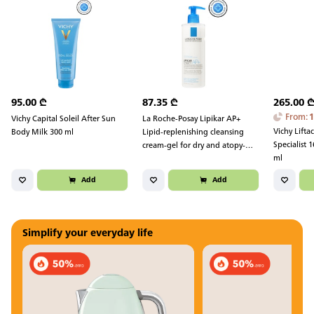
95.00
₾
87.35
₾
265.00
From
:
Vichy Capital Soleil After Sun
La Roche-Posay Lipikar AP+
Vichy Lifta
Body Milk 300 ml
Lipid-replenishing cleansing
Specialist
cream-gel for dry and atopy-
ml
prone skin 400 ml
Add
Add
Simplify your everyday life