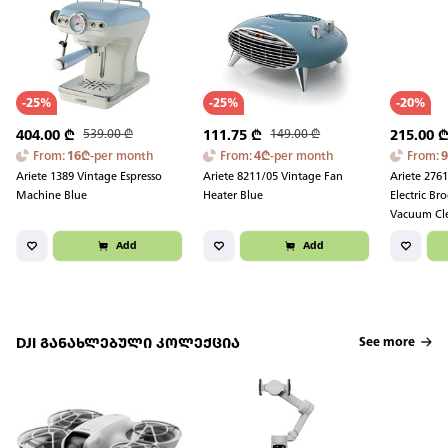
-
25
%
-
25
%
-
20
%
404.00
₾
539.00
₾
111.75
₾
149.00
₾
215.00
From
:
16
₾
-
per month
From
:
4
₾
-
per month
From
:
Ariete 1389 Vintage Espresso
Ariete 8211/05 Vintage Fan
Ariete 276
Machine Blue
Heater Blue
Electric B
Vacuum Cl
Black/Red
Add
Add
DJI განახლებული კოლექცია
See more