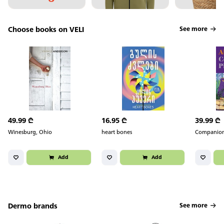
Choose books on VELI
See more
49.99
₾
16.95
₾
39.99
₾
Winesburg, Ohio
heart bones
Companion
Add
Add
Dermo brands
See more