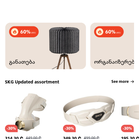
SKG Updated assortment
See more
-
30
%
-
30
%
-
30
%
314.30
₾
449.00
₾
349.30
₾
499.00
₾
195.30