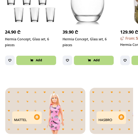
24.90
₾
39.90
₾
129.90
From
:
Hermia Concept, Glass set, 6
Hermia Concept, Glass set, 6
Hermia Conc
pieces
pieces
Add
Add