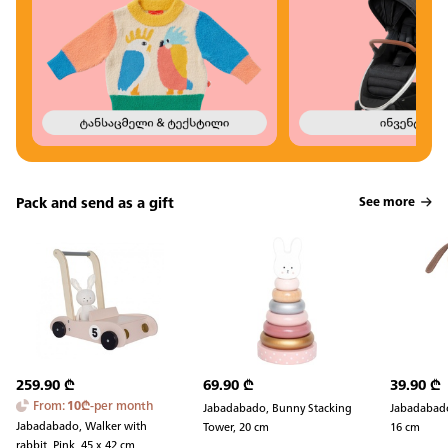
Pack and send as a gift
See more
259.90
₾
69.90
₾
39.90
₾
From
:
10
₾
-
per month
Jabadabado, Bunny Stacking
Jabadabado
Jabadabado, Walker with
Tower, 20 cm
16 cm
rabbit, Pink, 45 x 42 cm