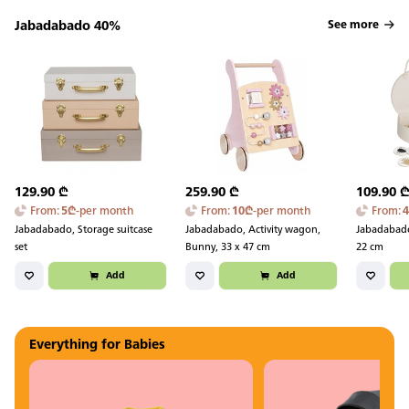
Jabadabado 40%
See more
129.90
₾
259.90
₾
109.90
From
:
5
₾
-
per month
From
:
10
₾
-
per month
From
:
Jabadabado, Storage suitcase
Jabadabado, Activity wagon,
Jabadabado
set
Bunny, 33 x 47 cm
22 cm
Add
Add
Everything for Babies