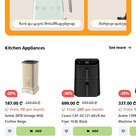
Kitchen Appliances
See more
-
25
%
-
30
%
-
25
%
187.00
₾
249.00
₾
699.00
₾
999.00
₾
337.00
From
:
7
₾
-
per month
From
:
28
₾
-
per month
From
:
Ariete 2878 Vintage Milk
Cosori CAF-DC121-AEUR Air
Ariete 1399
Frother Beige
Fryer 10.8L Black
Machine Y
Add
Add